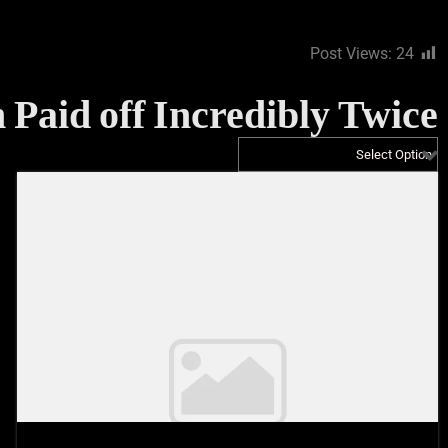
Post Views:
24
 Paid off Incredibly Twice