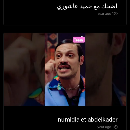
اضحك مع حميد عاشوري
1 year ago
numidia et abdelkader
1 year ago