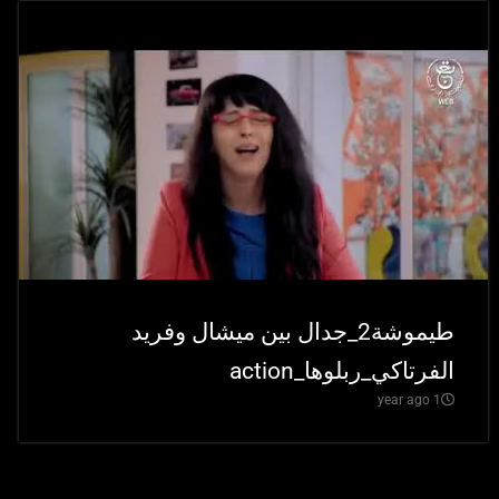
طيموشة2_جدال بين ميشال وفريد
الفرتاكي_ربلوها_action
1 year ago