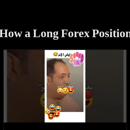
How a Long Forex Position