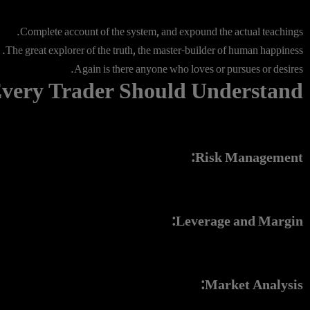
Complete account of the system, and expound the actual teachings.
The great explorer of the truth, the master-builder of human happiness.
Again is there anyone who loves or pursues or desires.
very Trader Should Understand
Risk Management:
Leverage and Margin:
Market Analysis: