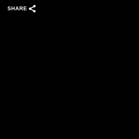
SHARE