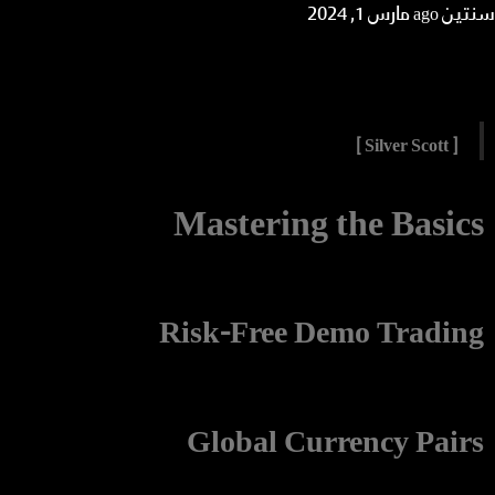
مارس 1, 2024
سنتين ago
[ Silver Scott ]
Mastering the Basics
Risk-Free Demo Trading
Global Currency Pairs