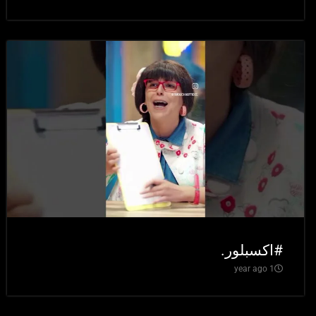
#اكسبلور.
1 year ago