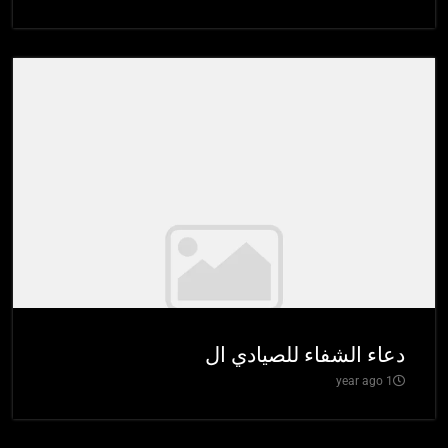
دعاء الشفاء للصيادي ال
1 year ago