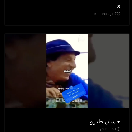
s
7 months ago
حسان طيرو
1 year ago