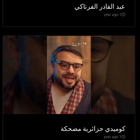
عبد القادر الفرتاكي
1 year ago
كوميدي جزائرية مضحكة
1 year ago