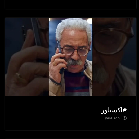
#اكسبلور
1 year ago